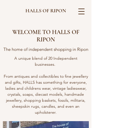
HALLS OF RIPON
WELCOME TO HALLS OF
RIPON
The home of independent shopping in Ripon
A unique blend of 20 Independent
businesses.
From antiques and collectibles to fine jewellery
and gifts, HALLS has something for everyone,
ladies and childrens wear, vintage ladieswear,
crystals, soaps, diecast models, handmade
jewellery, shopping baskets, fossils, militaria,
sheepskin rugs, candles, and even an
upholsterer.